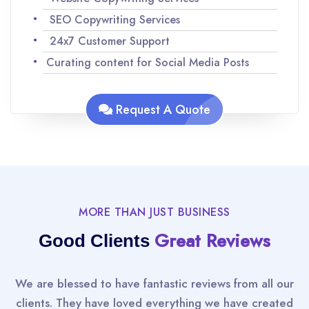
SEO Copywriting Services
24x7 Customer Support
Curating content for Social Media Posts
Analyzing keywords for SEO to maximize
traffic
Request A Quote
Team of experienced Native English speakers
to ensure quality content
Improvisations and revisions as per your
request
MORE THAN JUST BUSINESS
Great Reviews
Good Clients
We are blessed to have fantastic reviews from all our
clients. They have loved everything we have created