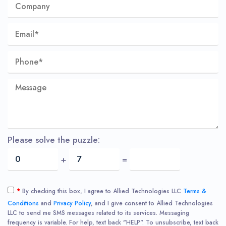
Please solve the puzzle:
+
=
*
By checking this box, I agree to Allied Technologies LLC
Terms &
Conditions
and
Privacy Policy
, and I give consent to Allied Technologies
LLC to send me SMS messages related to its services. Messaging
frequency is variable. For help, text back "HELP". To unsubscribe, text back