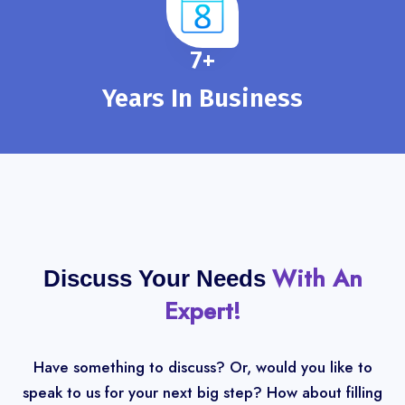
8
+
Years In Business
With An
Discuss Your Needs
Expert!
Have something to discuss? Or, would you like to
speak to us for your next big step? How about filling