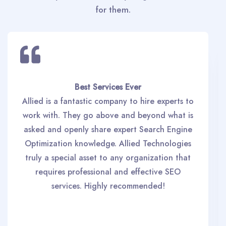
for them.
Best Services Ever
Allied is a fantastic company to hire experts to
work with. They go above and beyond what is
asked and openly share expert Search Engine
Optimization knowledge. Allied Technologies
truly a special asset to any organization that
requires professional and effective SEO
services. Highly recommended!