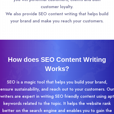
customer loyalty.
We also provide SEO content writing that helps build
your brand and make you reach your customers.
How does SEO Content Writing
Works?
SEO is a magic tool that helps you build your brand,
ensure sustainability, and reach out to your customers. Our
writers are expert in writing SEO friendly content using apt
keywords related to the topic. It helps the website rank
better on the search engine and enables you to gain the