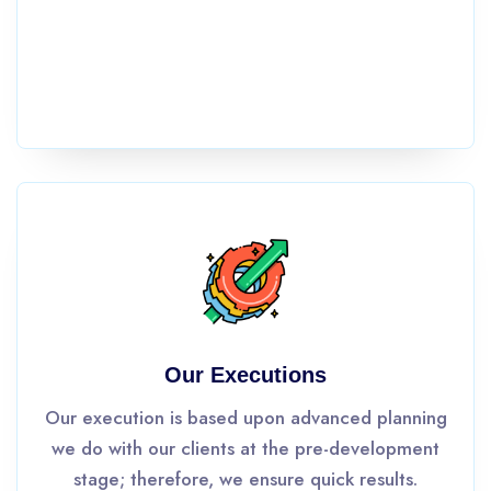
Our Executions
Our execution is based upon advanced planning
we do with our clients at the pre-development
stage; therefore, we ensure quick results.