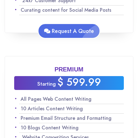
24x7 Customer Support
Curating content for Social Media Posts
Analyzing keywords for SEO to maximize
traffic
Request A Quote
Team of experienced Native English speakers
to ensure quality content
Improvisations and revisions as per your
request
PREMIUM
$ 599.99
Starting
All Pages Web Content Writing
10 Articles Content Writing
Premium Email Structure and Formatting
10 Blogs Content Writing
Website Copywriting Services