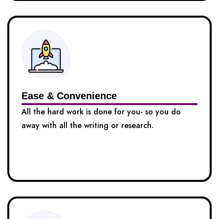
Ease & Convenience
All the hard work is done for you- so you do
away with all the writing or research.