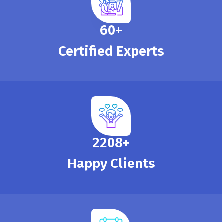
65
+
Certified Experts
2390
+
Happy Clients