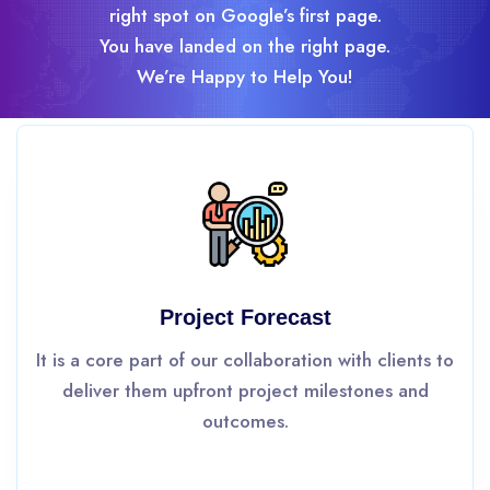
right spot on Google’s first page.
You have landed on the right page.
We’re Happy to Help You!
Project Forecast
It is a core part of our collaboration with clients to
deliver them upfront project milestones and
outcomes.