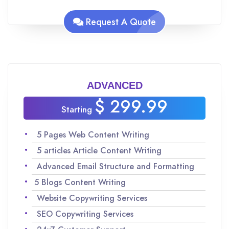
Analyzing keywords for SEO to maximize
traffic
Request A Quote
Team of experienced Native English speakers
to ensure quality content
Improvisations and revisions as per your
request
ADVANCED
$ 299.99
Starting
5 Pages Web Content Writing
5 articles Article Content Writing
Advanced Email Structure and Formatting
5 Blogs Content Writing
Website Copywriting Services
SEO Copywriting Services