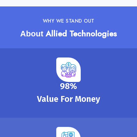
WHY WE STAND OUT
Allied Technologies
About
100
%
Value For Money