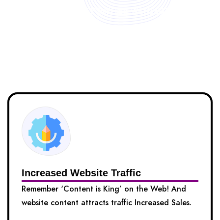
FREELANCE WRITER WANTED?
Benefits of Hiring Our Content
Writers
Increased Website Traffic
Remember ‘Content is King’ on the Web! And
website content attracts traffic Increased Sales.