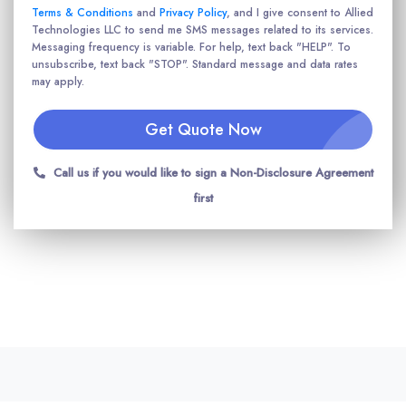
Terms & Conditions
and
Privacy Policy
, and I give consent to Allied
Technologies LLC to send me SMS messages related to its services.
Messaging frequency is variable. For help, text back "HELP". To
unsubscribe, text back "STOP". Standard message and data rates
may apply.
Get Quote Now
Call us if you would like to sign a Non-Disclosure Agreement
first