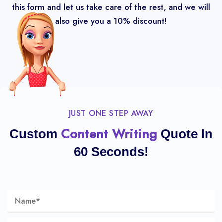
this form and let us take care of the rest, and we will
also give you a 10% discount!
JUST ONE STEP AWAY
Content Writing
Custom
Quote In
60 Seconds!