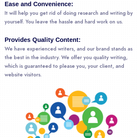
Ease and Convenience:
It will help you get rid of doing research and writing by
yourself. You leave the hassle and hard work on us.
Provides Quality Content:
We have experienced writers, and our brand stands as
the best in the industry. We offer you quality writing,
which is guaranteed to please you, your client, and
website visitors.