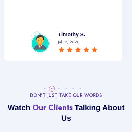
Timothy S.
Jul 12, 2020
DON'T JUST TAKE OUR WORDS
Our Clients
Watch
Talking About
Us