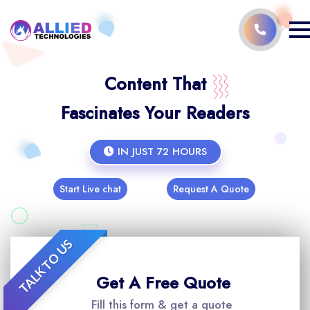
Content That
Fascinates Your Readers
IN JUST 72 HOURS
Start Live chat
Request A Quote
TALK TO US
Get A Free Quote
Fill this form & get a quote