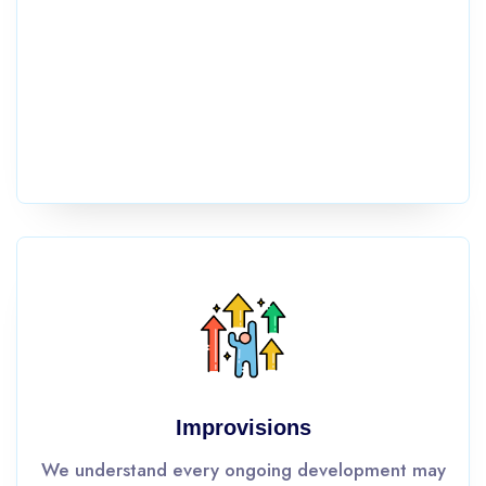
Improvisions
We understand every ongoing development may