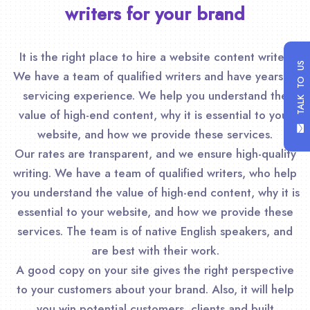
writers for your brand
It is the right place to hire a website content writer.
TALK TO US
We have a team of qualified writers and have years of
servicing experience. We help you understand the
value of high-end content, why it is essential to your
website, and how we provide these services.
Our rates are transparent, and we ensure high-quality
writing. We have a team of qualified writers, who help
you understand the value of high-end content, why it is
essential to your website, and how we provide these
services. The team is of native English speakers, and
are best with their work.
A good copy on your site gives the right perspective
to your customers about your brand. Also, it will help
you win potential customers, clients and built