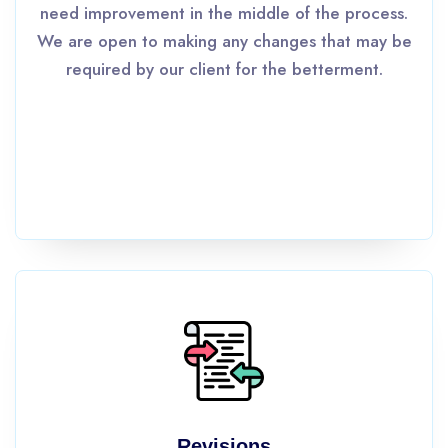
need improvement in the middle of the process.
We are open to making any changes that may be
required by our client for the betterment.
Revisions