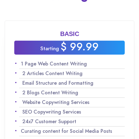
BASIC
$ 99.99
Starting
1 Page Web Content Writing
2 Articles Content Writing
Email Structure and Formatting
2 Blogs Content Writing
Website Copywriting Services
SEO Copywriting Services
24x7 Customer Support
Curating content for Social Media Posts