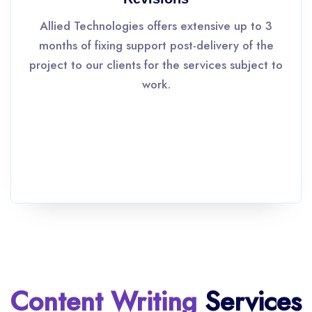
Allied Technologies offers extensive up to 3
months of fixing support post-delivery of the
project to our clients for the services subject to
work.
Content Writing
Services