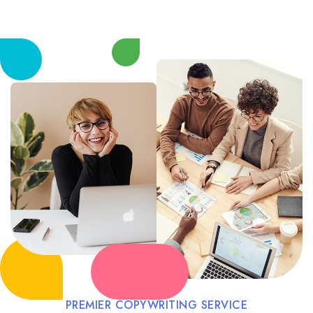
PREMIER COPYWRITING SERVICE