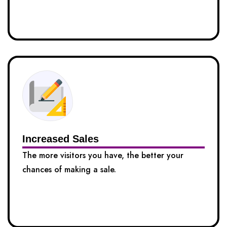
Increased Sales
The more visitors you have, the better your
chances of making a sale.