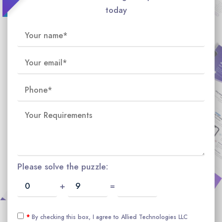
today
Please solve the puzzle:
+
=
*
By checking this box, I agree to Allied Technologies LLC