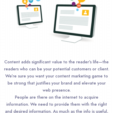
Content adds significant value to the reader’s life—the
readers who can be your potential customers or client.
We’re sure you want your content marketing game to
be strong that justifies your brand and elevate your
web presence.
People are there on the internet to acquire
information. We need to provide them with the right
and desired information. As much as the info is useful,