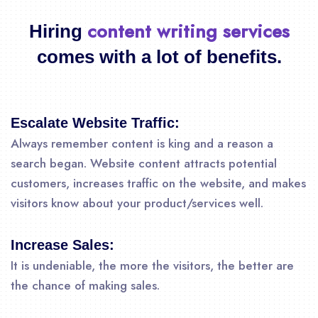
content writing services
Hiring
comes with a lot of benefits.
Escalate Website Traffic:
Always remember content is king and a reason a
search began. Website content attracts potential
customers, increases traffic on the website, and makes
visitors know about your product/services well.
Increase Sales:
It is undeniable, the more the visitors, the better are
the chance of making sales.