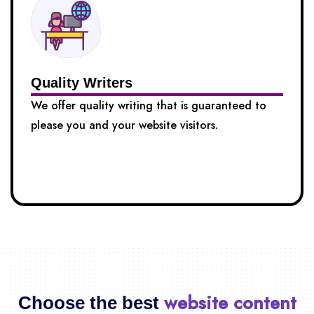
Quality Writers
We offer quality writing that is guaranteed to
please you and your website visitors.
website content
Choose the best