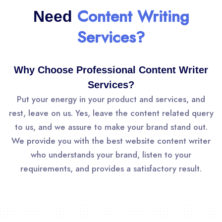
Content Writing
Need
Services?
Why Choose Professional Content Writer
Services?
Put your energy in your product and services, and
rest, leave on us. Yes, leave the content related query
to us, and we assure to make your brand stand out.
We provide you with the best website content writer
who understands your brand, listen to your
requirements, and provides a satisfactory result.