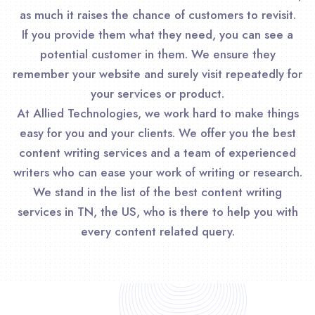
as much it raises the chance of customers to revisit.
If you provide them what they need, you can see a
potential customer in them. We ensure they
remember your website and surely visit repeatedly for
your services or product.
At Allied Technologies, we work hard to make things
easy for you and your clients. We offer you the best
content writing services and a team of experienced
writers who can ease your work of writing or research.
We stand in the list of the best content writing
services in TN, the US, who is there to help you with
every content related query.